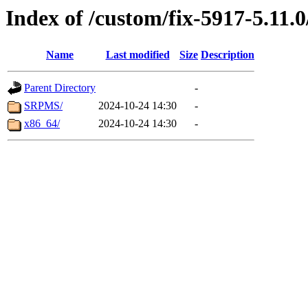
Index of /custom/fix-5917-5.11.0
Name
Last modified
Size
Description
Parent Directory
-
SRPMS/
2024-10-24 14:30
-
x86_64/
2024-10-24 14:30
-