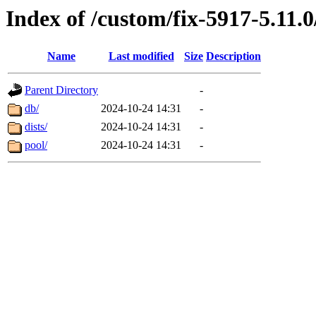
Index of /custom/fix-5917-5.11.
Name
Last modified
Size
Description
Parent Directory
-
db/
2024-10-24 14:31
-
dists/
2024-10-24 14:31
-
pool/
2024-10-24 14:31
-