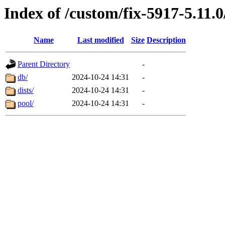
Index of /custom/fix-5917-5.11.
Name
Last modified
Size
Description
Parent Directory
-
db/
2024-10-24 14:31
-
dists/
2024-10-24 14:31
-
pool/
2024-10-24 14:31
-