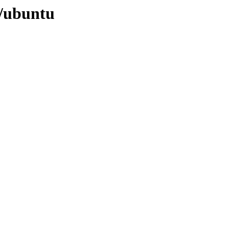
0/ubuntu