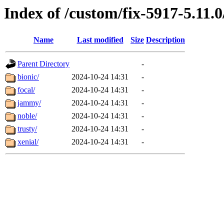
Index of /custom/fix-5917-5.11.0
Name
Last modified
Size
Description
Parent Directory
-
bionic/
2024-10-24 14:31
-
focal/
2024-10-24 14:31
-
jammy/
2024-10-24 14:31
-
noble/
2024-10-24 14:31
-
trusty/
2024-10-24 14:31
-
xenial/
2024-10-24 14:31
-