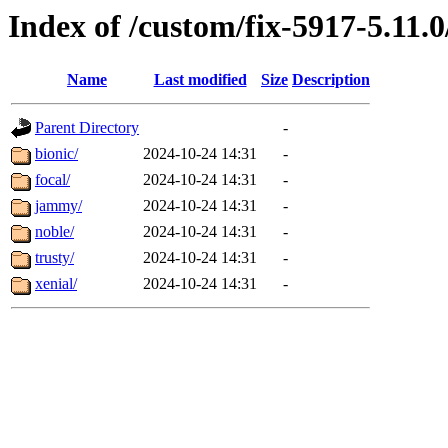
Index of /custom/fix-5917-5.11.
Name
Last modified
Size
Description
Parent Directory
-
bionic/
2024-10-24 14:31
-
focal/
2024-10-24 14:31
-
jammy/
2024-10-24 14:31
-
noble/
2024-10-24 14:31
-
trusty/
2024-10-24 14:31
-
xenial/
2024-10-24 14:31
-