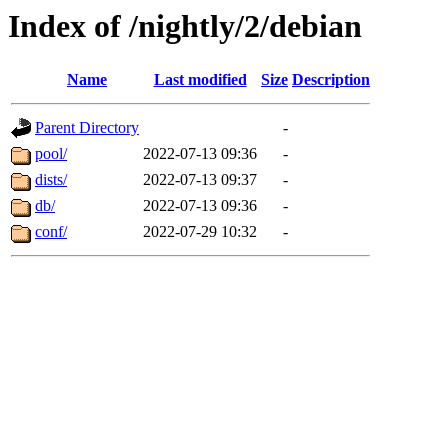
Index of /nightly/2/debian
Name
Last modified
Size
Description
Parent Directory
-
pool/
2022-07-13 09:36
-
dists/
2022-07-13 09:37
-
db/
2022-07-13 09:36
-
conf/
2022-07-29 10:32
-