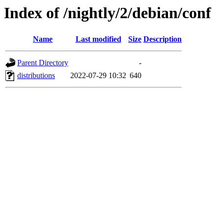
Index of /nightly/2/debian/conf
Name
Last modified
Size
Description
Parent Directory
-
distributions
2022-07-29 10:32
640