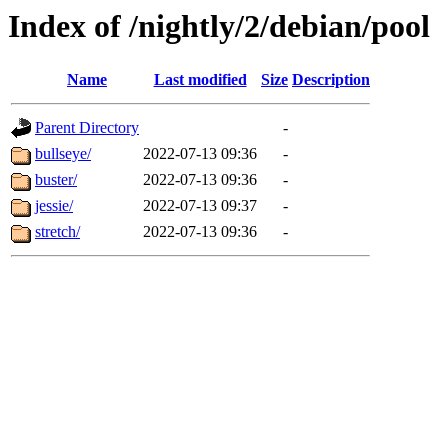
Index of /nightly/2/debian/pool
Name
Last modified
Size
Description
Parent Directory
-
bullseye/
2022-07-13 09:36
-
buster/
2022-07-13 09:36
-
jessie/
2022-07-13 09:37
-
stretch/
2022-07-13 09:36
-