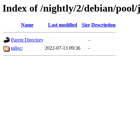
Index of /nightly/2/debian/pool/j
Name
Last modified
Size
Description
Parent Directory
-
talloc/
2022-07-13 09:36
-