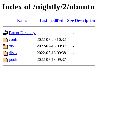
Index of /nightly/2/ubuntu
Name
Last modified
Size
Description
Parent Directory
-
conf/
2022-07-29 10:32
-
db/
2022-07-13 09:37
-
dists/
2022-07-13 09:38
-
pool/
2022-07-13 09:37
-