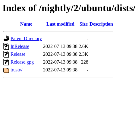
Index of /nightly/2/ubuntu/dists
Name
Last modified
Size
Description
Parent Directory
-
InRelease
2022-07-13 09:38
2.6K
Release
2022-07-13 09:38
2.3K
Release.gpg
2022-07-13 09:38
228
trusty/
2022-07-13 09:38
-