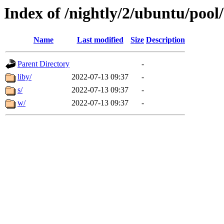
Index of /nightly/2/ubuntu/pool
Name
Last modified
Size
Description
Parent Directory
-
liby/
2022-07-13 09:37
-
s/
2022-07-13 09:37
-
w/
2022-07-13 09:37
-