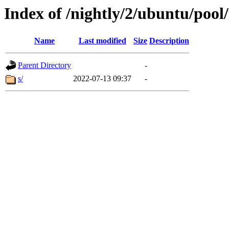
Index of /nightly/2/ubuntu/pool/
Name
Last modified
Size
Description
Parent Directory
-
s/
2022-07-13 09:37
-