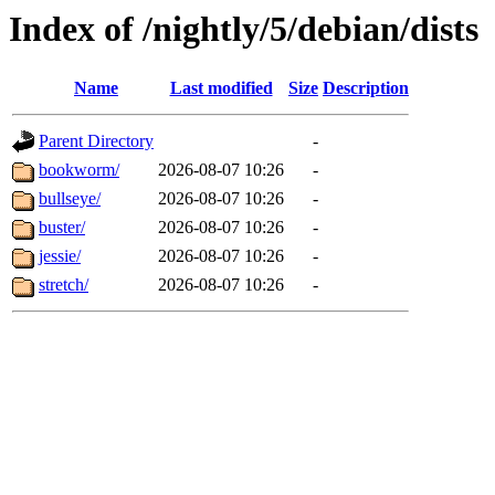
Index of /nightly/5/debian/dists
Name
Last modified
Size
Description
Parent Directory
-
bookworm/
2026-08-07 10:26
-
bullseye/
2026-08-07 10:26
-
buster/
2026-08-07 10:26
-
jessie/
2026-08-07 10:26
-
stretch/
2026-08-07 10:26
-