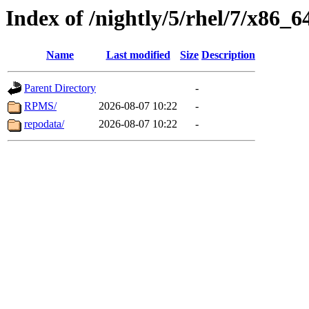
Index of /nightly/5/rhel/7/x86_6
Name
Last modified
Size
Description
Parent Directory
-
RPMS/
2026-08-07 10:22
-
repodata/
2026-08-07 10:22
-