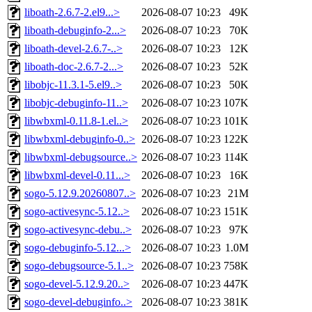
liboath-2.6.7-2.el9...>
2026-08-07 10:23
49K
liboath-debuginfo-2...>
2026-08-07 10:23
70K
liboath-devel-2.6.7-..>
2026-08-07 10:23
12K
liboath-doc-2.6.7-2...>
2026-08-07 10:23
52K
libobjc-11.3.1-5.el9..>
2026-08-07 10:23
50K
libobjc-debuginfo-11..>
2026-08-07 10:23
107K
libwbxml-0.11.8-1.el..>
2026-08-07 10:23
101K
libwbxml-debuginfo-0..>
2026-08-07 10:23
122K
libwbxml-debugsource..>
2026-08-07 10:23
114K
libwbxml-devel-0.11...>
2026-08-07 10:23
16K
sogo-5.12.9.20260807..>
2026-08-07 10:23
21M
sogo-activesync-5.12..>
2026-08-07 10:23
151K
sogo-activesync-debu..>
2026-08-07 10:23
97K
sogo-debuginfo-5.12...>
2026-08-07 10:23
1.0M
sogo-debugsource-5.1..>
2026-08-07 10:23
758K
sogo-devel-5.12.9.20..>
2026-08-07 10:23
447K
sogo-devel-debuginfo..>
2026-08-07 10:23
381K