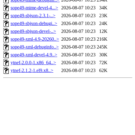
sope49-mime-devel-4...>
2026-08-07 10:23
34K
sope49-sbjson-2.3.1-..>
2026-08-07 10:23
23K
sope49-sbjson-debugi..>
2026-08-07 10:23
24K
sope49-sbjson-devel-..>
2026-08-07 10:23
12K
sope49-xml-4.9-20260..>
2026-08-07 10:23
216K
sope49-xml-debuginfo..>
2026-08-07 10:23
245K
sope49-xml-devel-4.9..>
2026-08-07 10:23
30K
ytnef-2.0.0-1.x86_64..>
2026-08-07 10:23
72K
ytnef-2.1.2-1.el9.x8..>
2026-08-07 10:23
62K