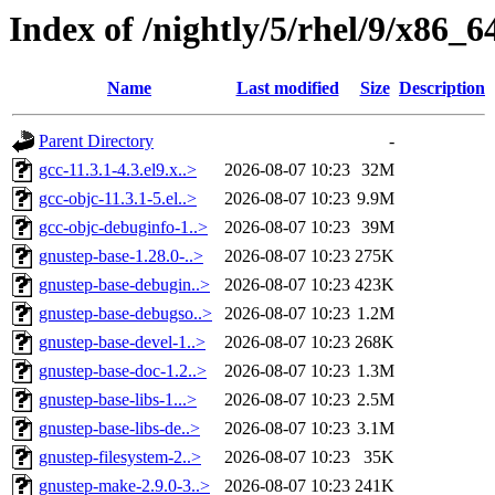
Index of /nightly/5/rhel/9/x86
Name
Last modified
Size
Description
Parent Directory
-
gcc-11.3.1-4.3.el9.x..>
2026-08-07 10:23
32M
gcc-objc-11.3.1-5.el..>
2026-08-07 10:23
9.9M
gcc-objc-debuginfo-1..>
2026-08-07 10:23
39M
gnustep-base-1.28.0-..>
2026-08-07 10:23
275K
gnustep-base-debugin..>
2026-08-07 10:23
423K
gnustep-base-debugso..>
2026-08-07 10:23
1.2M
gnustep-base-devel-1..>
2026-08-07 10:23
268K
gnustep-base-doc-1.2..>
2026-08-07 10:23
1.3M
gnustep-base-libs-1...>
2026-08-07 10:23
2.5M
gnustep-base-libs-de..>
2026-08-07 10:23
3.1M
gnustep-filesystem-2..>
2026-08-07 10:23
35K
gnustep-make-2.9.0-3..>
2026-08-07 10:23
241K