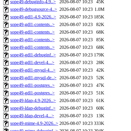
sope49-debuginfo-4.9..>
2026-08-07 10:23
45K
sope49-debugsource-4..>
2026-08-07 10:23
1.0M
sope49-gdl1-4.9-2026..>
2026-08-07 10:23
185K
sope49-gdl1-contents..>
2026-08-07 10:23
82K
sope49-gdl1-contents..>
2026-08-07 10:23
68K
sope49-gdl1-contents..>
2026-08-07 10:23
85K
sope49-gdl1-contents..>
2026-08-07 10:23
68K
sope49-gdl1-debuginf..>
2026-08-07 10:23
179K
sope49-gdl1-devel-4...>
2026-08-07 10:23
28K
sope49-gdl1-mysql-4...>
2026-08-07 10:23
42K
sope49-gdl1-mysql-de..>
2026-08-07 10:23
52K
sope49-gdl1-postgres..>
2026-08-07 10:23
47K
sope49-gdl1-postgres..>
2026-08-07 10:23
51K
sope49-ldap-4.9-2026..>
2026-08-07 10:23
61K
sope49-ldap-debuginf..>
2026-08-07 10:23
60K
sope49-ldap-devel-4...>
2026-08-07 10:23
13K
sope49-mime-4.9-2026..>
2026-08-07 10:23
333K
sope49-mime-debuginf..>
2026-08-07 10:23
294K