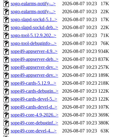
sogo-ealarms-notify-..>
2026-08-07 10:23
17K
sogo-ealarms-notify-..>
2026-08-07 10:23
22K
sogo-slapd-sockd-5.1..>
2026-08-07 10:23
17K
sogo-slapd-sockd-deb..>
2026-08-07 10:23
22K
sogo-tool-5.12.9.202..>
2026-08-07 10:23
71K
sogo-tool-debuginfo-..>
2026-08-07 10:23
76K
sope49-appserver-4.9..>
2026-08-07 10:23
934K
sope49-appserver-deb..>
2026-08-07 10:23
837K
sope49-appserver-dev..>
2026-08-07 10:23
257K
sope49-appserver-dev..>
2026-08-07 10:23
189K
sope49-cards-5.12.9...>
2026-08-07 10:23
218K
sope49-cards-debugin..>
2026-08-07 10:23
122K
sope49-cards-devel-5..>
2026-08-07 10:23
122K
sope49-cards-devel-d..>
2026-08-07 10:23
107K
sope49-core-4.9-2026..>
2026-08-07 10:23
369K
sope49-core-debuginf..>
2026-08-07 10:23
380K
sope49-core-devel-4...>
2026-08-07 10:23
63K