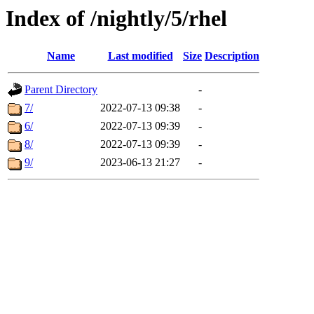
Index of /nightly/5/rhel
Name
Last modified
Size
Description
Parent Directory
-
7/
2022-07-13 09:38
-
6/
2022-07-13 09:39
-
8/
2022-07-13 09:39
-
9/
2023-06-13 21:27
-