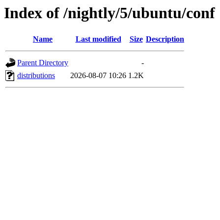
Index of /nightly/5/ubuntu/conf
Name
Last modified
Size
Description
Parent Directory
-
distributions
2026-08-07 10:26
1.2K