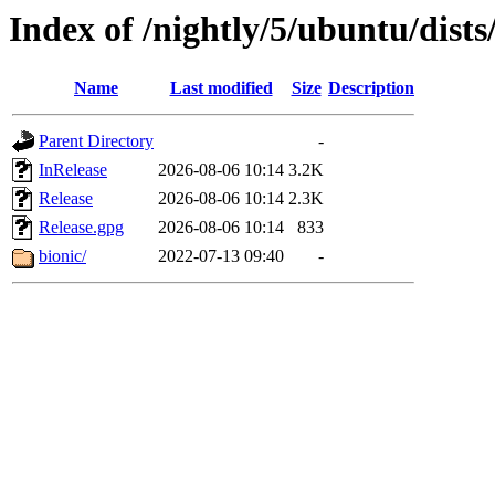
Index of /nightly/5/ubuntu/dists
Name
Last modified
Size
Description
Parent Directory
-
InRelease
2026-08-06 10:14
3.2K
Release
2026-08-06 10:14
2.3K
Release.gpg
2026-08-06 10:14
833
bionic/
2022-07-13 09:40
-