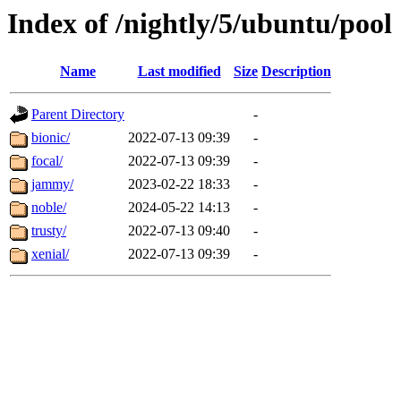
Index of /nightly/5/ubuntu/pool
Name
Last modified
Size
Description
Parent Directory
-
bionic/
2022-07-13 09:39
-
focal/
2022-07-13 09:39
-
jammy/
2023-02-22 18:33
-
noble/
2024-05-22 14:13
-
trusty/
2022-07-13 09:40
-
xenial/
2022-07-13 09:39
-