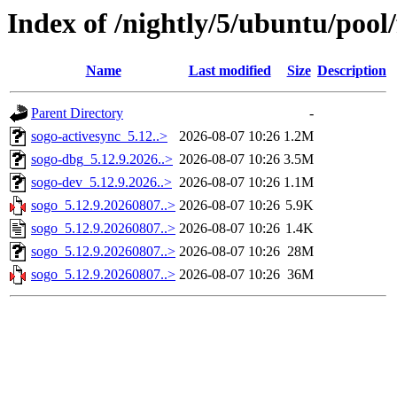
Index of /nightly/5/ubuntu/pool/
Name
Last modified
Size
Description
Parent Directory
-
sogo-activesync_5.12..>
2026-08-07 10:26
1.2M
sogo-dbg_5.12.9.2026..>
2026-08-07 10:26
3.5M
sogo-dev_5.12.9.2026..>
2026-08-07 10:26
1.1M
sogo_5.12.9.20260807..>
2026-08-07 10:26
5.9K
sogo_5.12.9.20260807..>
2026-08-07 10:26
1.4K
sogo_5.12.9.20260807..>
2026-08-07 10:26
28M
sogo_5.12.9.20260807..>
2026-08-07 10:26
36M