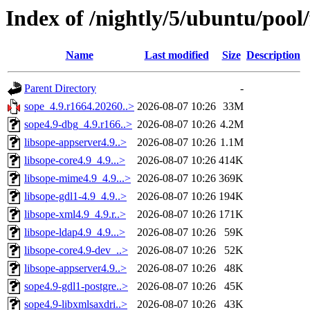
Index of /nightly/5/ubuntu/pool/
Name
Last modified
Size
Description
Parent Directory
-
sope_4.9.r1664.20260..>
2026-08-07 10:26
33M
sope4.9-dbg_4.9.r166..>
2026-08-07 10:26
4.2M
libsope-appserver4.9..>
2026-08-07 10:26
1.1M
libsope-core4.9_4.9...>
2026-08-07 10:26
414K
libsope-mime4.9_4.9...>
2026-08-07 10:26
369K
libsope-gdl1-4.9_4.9..>
2026-08-07 10:26
194K
libsope-xml4.9_4.9.r..>
2026-08-07 10:26
171K
libsope-ldap4.9_4.9...>
2026-08-07 10:26
59K
libsope-core4.9-dev_..>
2026-08-07 10:26
52K
libsope-appserver4.9..>
2026-08-07 10:26
48K
sope4.9-gdl1-postgre..>
2026-08-07 10:26
45K
sope4.9-libxmlsaxdri..>
2026-08-07 10:26
43K