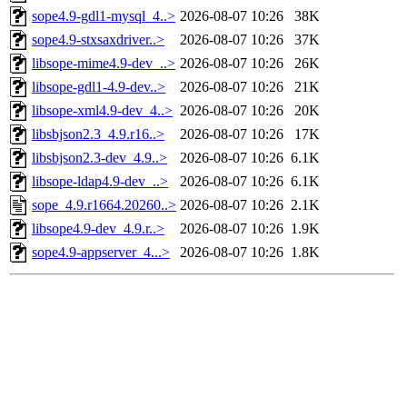
sope4.9-gdl1-mysql_4..>
2026-08-07 10:26
38K
sope4.9-stxsaxdriver..>
2026-08-07 10:26
37K
libsope-mime4.9-dev_..>
2026-08-07 10:26
26K
libsope-gdl1-4.9-dev..>
2026-08-07 10:26
21K
libsope-xml4.9-dev_4..>
2026-08-07 10:26
20K
libsbjson2.3_4.9.r16..>
2026-08-07 10:26
17K
libsbjson2.3-dev_4.9..>
2026-08-07 10:26
6.1K
libsope-ldap4.9-dev_..>
2026-08-07 10:26
6.1K
sope_4.9.r1664.20260..>
2026-08-07 10:26
2.1K
libsope4.9-dev_4.9.r..>
2026-08-07 10:26
1.9K
sope4.9-appserver_4...>
2026-08-07 10:26
1.8K