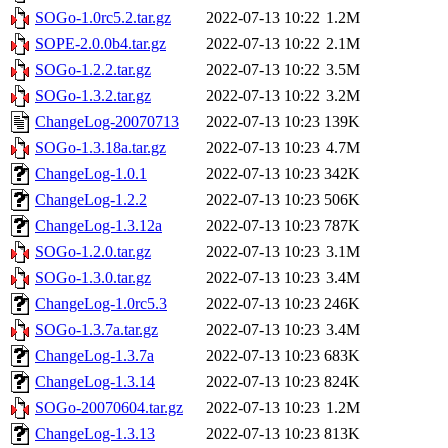
SOGo-1.0rc5.2.tar.gz
2022-07-13 10:22
1.2M
SOPE-2.0.0b4.tar.gz
2022-07-13 10:22
2.1M
SOGo-1.2.2.tar.gz
2022-07-13 10:22
3.5M
SOGo-1.3.2.tar.gz
2022-07-13 10:22
3.2M
ChangeLog-20070713
2022-07-13 10:23
139K
SOGo-1.3.18a.tar.gz
2022-07-13 10:23
4.7M
ChangeLog-1.0.1
2022-07-13 10:23
342K
ChangeLog-1.2.2
2022-07-13 10:23
506K
ChangeLog-1.3.12a
2022-07-13 10:23
787K
SOGo-1.2.0.tar.gz
2022-07-13 10:23
3.1M
SOGo-1.3.0.tar.gz
2022-07-13 10:23
3.4M
ChangeLog-1.0rc5.3
2022-07-13 10:23
246K
SOGo-1.3.7a.tar.gz
2022-07-13 10:23
3.4M
ChangeLog-1.3.7a
2022-07-13 10:23
683K
ChangeLog-1.3.14
2022-07-13 10:23
824K
SOGo-20070604.tar.gz
2022-07-13 10:23
1.2M
ChangeLog-1.3.13
2022-07-13 10:23
813K