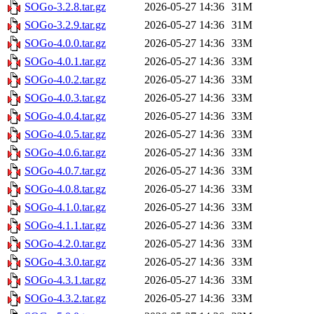
SOGo-3.2.8.tar.gz
2026-05-27 14:36
31M
SOGo-3.2.9.tar.gz
2026-05-27 14:36
31M
SOGo-4.0.0.tar.gz
2026-05-27 14:36
33M
SOGo-4.0.1.tar.gz
2026-05-27 14:36
33M
SOGo-4.0.2.tar.gz
2026-05-27 14:36
33M
SOGo-4.0.3.tar.gz
2026-05-27 14:36
33M
SOGo-4.0.4.tar.gz
2026-05-27 14:36
33M
SOGo-4.0.5.tar.gz
2026-05-27 14:36
33M
SOGo-4.0.6.tar.gz
2026-05-27 14:36
33M
SOGo-4.0.7.tar.gz
2026-05-27 14:36
33M
SOGo-4.0.8.tar.gz
2026-05-27 14:36
33M
SOGo-4.1.0.tar.gz
2026-05-27 14:36
33M
SOGo-4.1.1.tar.gz
2026-05-27 14:36
33M
SOGo-4.2.0.tar.gz
2026-05-27 14:36
33M
SOGo-4.3.0.tar.gz
2026-05-27 14:36
33M
SOGo-4.3.1.tar.gz
2026-05-27 14:36
33M
SOGo-4.3.2.tar.gz
2026-05-27 14:36
33M