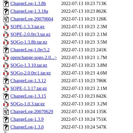
ChangeLog-1.3.8b
2022-07-13 10:23
713K
ChangeLog-1.3.18a
2022-07-13 10:23
862K
ChangeLog-20070604
2022-07-13 10:23
126K
SOPE-1.3.3.tar.gz
2022-07-13 10:23
2.3M
SOPE-2.0.0rc3.tar.gz
2022-07-13 10:23
2.1M
SOGo-1.3.8b.tar.gz
2022-07-13 10:23
3.5M
ChangeLog-1.0rc5.2
2022-07-13 10:23
241K
openchange-sogo-2.0...>
2022-07-13 10:23
1.7M
SOGo-1.3.10.tar.gz
2022-07-13 10:23
3.8M
SOGo-2.0.0rc1.tar.gz
2022-07-13 10:23
4.6M
ChangeLog-1.3.12
2022-07-13 10:23
786K
SOPE-1.3.17.tar.gz
2022-07-13 10:23
2.1M
ChangeLog-1.3.15
2022-07-13 10:23
842K
SOGo-1.0.3.tar.gz
2022-07-13 10:23
3.2M
ChangeLog-20070629
2022-07-13 10:24
135K
ChangeLog-1.3.9
2022-07-13 10:24
751K
ChangeLog-1.3.0
2022-07-13 10:24
547K