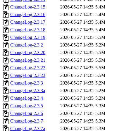
ChangeLog-2.3.15
2026-05-27 14:35
5.4M
ChangeLog-2.3.16
2026-05-27 14:35
5.4M
ChangeLog-2.3.17
2026-05-27 14:35
5.4M
ChangeLog-2.3.18
2026-05-27 14:35
5.4M
ChangeLog-2.3.19
2026-05-27 14:35
5.5M
ChangeLog-2.3.2
2026-05-27 14:35
5.2M
ChangeLog-2.3.20
2026-05-27 14:35
5.5M
ChangeLog-2.3.21
2026-05-27 14:35
5.5M
ChangeLog-2.3.22
2026-05-27 14:35
5.5M
ChangeLog-2.3.23
2026-05-27 14:35
5.5M
ChangeLog-2.3.3
2026-05-27 14:35
5.2M
ChangeLog-2.3.3a
2026-05-27 14:35
5.2M
ChangeLog-2.3.4
2026-05-27 14:35
5.2M
ChangeLog-2.3.5
2026-05-27 14:35
5.3M
ChangeLog-2.3.6
2026-05-27 14:35
5.3M
ChangeLog-2.3.7
2026-05-27 14:35
5.3M
ChangeLog-2.3.7a
2026-05-27 14:35
5.3M