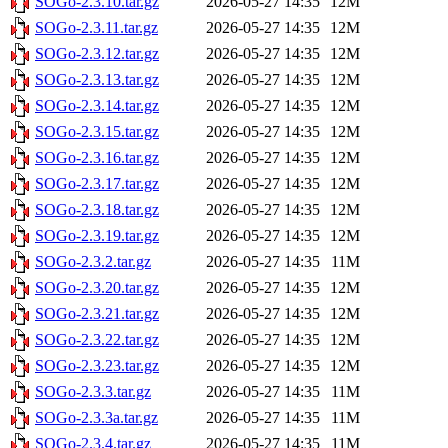
SOGo-2.3.10.tar.gz
2026-05-27 14:35
12M
SOGo-2.3.11.tar.gz
2026-05-27 14:35
12M
SOGo-2.3.12.tar.gz
2026-05-27 14:35
12M
SOGo-2.3.13.tar.gz
2026-05-27 14:35
12M
SOGo-2.3.14.tar.gz
2026-05-27 14:35
12M
SOGo-2.3.15.tar.gz
2026-05-27 14:35
12M
SOGo-2.3.16.tar.gz
2026-05-27 14:35
12M
SOGo-2.3.17.tar.gz
2026-05-27 14:35
12M
SOGo-2.3.18.tar.gz
2026-05-27 14:35
12M
SOGo-2.3.19.tar.gz
2026-05-27 14:35
12M
SOGo-2.3.2.tar.gz
2026-05-27 14:35
11M
SOGo-2.3.20.tar.gz
2026-05-27 14:35
12M
SOGo-2.3.21.tar.gz
2026-05-27 14:35
12M
SOGo-2.3.22.tar.gz
2026-05-27 14:35
12M
SOGo-2.3.23.tar.gz
2026-05-27 14:35
12M
SOGo-2.3.3.tar.gz
2026-05-27 14:35
11M
SOGo-2.3.3a.tar.gz
2026-05-27 14:35
11M
SOGo-2.3.4.tar.gz
2026-05-27 14:35
11M