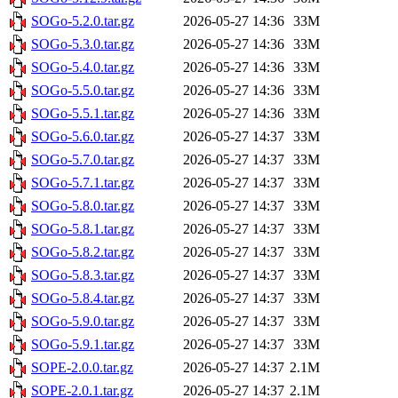
SOGo-5.2.0.tar.gz
2026-05-27 14:36
33M
SOGo-5.3.0.tar.gz
2026-05-27 14:36
33M
SOGo-5.4.0.tar.gz
2026-05-27 14:36
33M
SOGo-5.5.0.tar.gz
2026-05-27 14:36
33M
SOGo-5.5.1.tar.gz
2026-05-27 14:36
33M
SOGo-5.6.0.tar.gz
2026-05-27 14:37
33M
SOGo-5.7.0.tar.gz
2026-05-27 14:37
33M
SOGo-5.7.1.tar.gz
2026-05-27 14:37
33M
SOGo-5.8.0.tar.gz
2026-05-27 14:37
33M
SOGo-5.8.1.tar.gz
2026-05-27 14:37
33M
SOGo-5.8.2.tar.gz
2026-05-27 14:37
33M
SOGo-5.8.3.tar.gz
2026-05-27 14:37
33M
SOGo-5.8.4.tar.gz
2026-05-27 14:37
33M
SOGo-5.9.0.tar.gz
2026-05-27 14:37
33M
SOGo-5.9.1.tar.gz
2026-05-27 14:37
33M
SOPE-2.0.0.tar.gz
2026-05-27 14:37
2.1M
SOPE-2.0.1.tar.gz
2026-05-27 14:37
2.1M