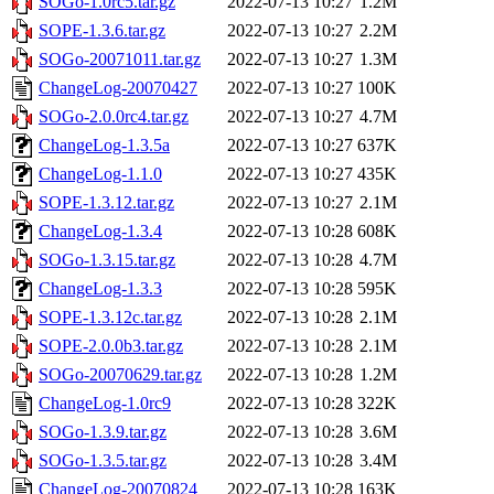
SOGo-1.0rc5.tar.gz
2022-07-13 10:27
1.2M
SOPE-1.3.6.tar.gz
2022-07-13 10:27
2.2M
SOGo-20071011.tar.gz
2022-07-13 10:27
1.3M
ChangeLog-20070427
2022-07-13 10:27
100K
SOGo-2.0.0rc4.tar.gz
2022-07-13 10:27
4.7M
ChangeLog-1.3.5a
2022-07-13 10:27
637K
ChangeLog-1.1.0
2022-07-13 10:27
435K
SOPE-1.3.12.tar.gz
2022-07-13 10:27
2.1M
ChangeLog-1.3.4
2022-07-13 10:28
608K
SOGo-1.3.15.tar.gz
2022-07-13 10:28
4.7M
ChangeLog-1.3.3
2022-07-13 10:28
595K
SOPE-1.3.12c.tar.gz
2022-07-13 10:28
2.1M
SOPE-2.0.0b3.tar.gz
2022-07-13 10:28
2.1M
SOGo-20070629.tar.gz
2022-07-13 10:28
1.2M
ChangeLog-1.0rc9
2022-07-13 10:28
322K
SOGo-1.3.9.tar.gz
2022-07-13 10:28
3.6M
SOGo-1.3.5.tar.gz
2022-07-13 10:28
3.4M
ChangeLog-20070824
2022-07-13 10:28
163K