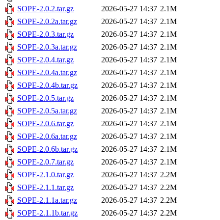
SOPE-2.0.2.tar.gz
2026-05-27 14:37
2.1M
SOPE-2.0.2a.tar.gz
2026-05-27 14:37
2.1M
SOPE-2.0.3.tar.gz
2026-05-27 14:37
2.1M
SOPE-2.0.3a.tar.gz
2026-05-27 14:37
2.1M
SOPE-2.0.4.tar.gz
2026-05-27 14:37
2.1M
SOPE-2.0.4a.tar.gz
2026-05-27 14:37
2.1M
SOPE-2.0.4b.tar.gz
2026-05-27 14:37
2.1M
SOPE-2.0.5.tar.gz
2026-05-27 14:37
2.1M
SOPE-2.0.5a.tar.gz
2026-05-27 14:37
2.1M
SOPE-2.0.6.tar.gz
2026-05-27 14:37
2.1M
SOPE-2.0.6a.tar.gz
2026-05-27 14:37
2.1M
SOPE-2.0.6b.tar.gz
2026-05-27 14:37
2.1M
SOPE-2.0.7.tar.gz
2026-05-27 14:37
2.1M
SOPE-2.1.0.tar.gz
2026-05-27 14:37
2.2M
SOPE-2.1.1.tar.gz
2026-05-27 14:37
2.2M
SOPE-2.1.1a.tar.gz
2026-05-27 14:37
2.2M
SOPE-2.1.1b.tar.gz
2026-05-27 14:37
2.2M