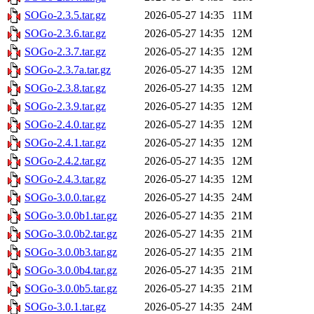
SOGo-2.3.5.tar.gz
2026-05-27 14:35
11M
SOGo-2.3.6.tar.gz
2026-05-27 14:35
12M
SOGo-2.3.7.tar.gz
2026-05-27 14:35
12M
SOGo-2.3.7a.tar.gz
2026-05-27 14:35
12M
SOGo-2.3.8.tar.gz
2026-05-27 14:35
12M
SOGo-2.3.9.tar.gz
2026-05-27 14:35
12M
SOGo-2.4.0.tar.gz
2026-05-27 14:35
12M
SOGo-2.4.1.tar.gz
2026-05-27 14:35
12M
SOGo-2.4.2.tar.gz
2026-05-27 14:35
12M
SOGo-2.4.3.tar.gz
2026-05-27 14:35
12M
SOGo-3.0.0.tar.gz
2026-05-27 14:35
24M
SOGo-3.0.0b1.tar.gz
2026-05-27 14:35
21M
SOGo-3.0.0b2.tar.gz
2026-05-27 14:35
21M
SOGo-3.0.0b3.tar.gz
2026-05-27 14:35
21M
SOGo-3.0.0b4.tar.gz
2026-05-27 14:35
21M
SOGo-3.0.0b5.tar.gz
2026-05-27 14:35
21M
SOGo-3.0.1.tar.gz
2026-05-27 14:35
24M