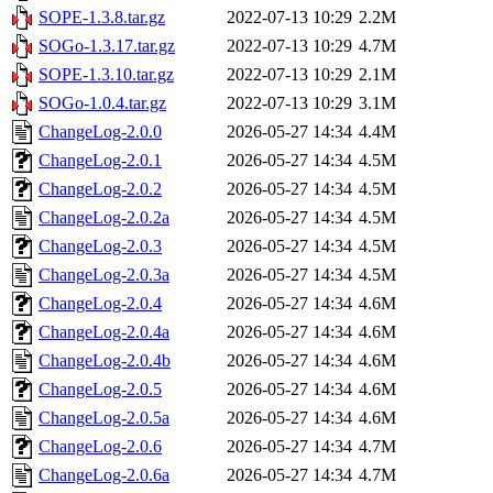
SOPE-1.3.8.tar.gz
2022-07-13 10:29
2.2M
SOGo-1.3.17.tar.gz
2022-07-13 10:29
4.7M
SOPE-1.3.10.tar.gz
2022-07-13 10:29
2.1M
SOGo-1.0.4.tar.gz
2022-07-13 10:29
3.1M
ChangeLog-2.0.0
2026-05-27 14:34
4.4M
ChangeLog-2.0.1
2026-05-27 14:34
4.5M
ChangeLog-2.0.2
2026-05-27 14:34
4.5M
ChangeLog-2.0.2a
2026-05-27 14:34
4.5M
ChangeLog-2.0.3
2026-05-27 14:34
4.5M
ChangeLog-2.0.3a
2026-05-27 14:34
4.5M
ChangeLog-2.0.4
2026-05-27 14:34
4.6M
ChangeLog-2.0.4a
2026-05-27 14:34
4.6M
ChangeLog-2.0.4b
2026-05-27 14:34
4.6M
ChangeLog-2.0.5
2026-05-27 14:34
4.6M
ChangeLog-2.0.5a
2026-05-27 14:34
4.6M
ChangeLog-2.0.6
2026-05-27 14:34
4.7M
ChangeLog-2.0.6a
2026-05-27 14:34
4.7M