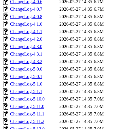
ChangeLog-4.0.6
2026-05-27 14:35
6.7M
ChangeLog-4.0.7
2026-05-27 14:35
6.7M
ChangeLog-4.0.8
2026-05-27 14:35
6.8M
ChangeLog-4.1.0
2026-05-27 14:35
6.8M
ChangeLog-4.1.1
2026-05-27 14:35
6.8M
ChangeLog-4.2.0
2026-05-27 14:35
6.8M
ChangeLog-4.3.0
2026-05-27 14:35
6.8M
ChangeLog-4.3.1
2026-05-27 14:35
6.8M
ChangeLog-4.3.2
2026-05-27 14:35
6.8M
ChangeLog-5.0.0
2026-05-27 14:35
6.8M
ChangeLog-5.0.1
2026-05-27 14:35
6.8M
ChangeLog-5.1.0
2026-05-27 14:35
6.8M
ChangeLog-5.1.1
2026-05-27 14:35
6.8M
ChangeLog-5.10.0
2026-05-27 14:35
7.0M
ChangeLog-5.11.0
2026-05-27 14:35
7.0M
ChangeLog-5.11.1
2026-05-27 14:35
7.0M
ChangeLog-5.11.2
2026-05-27 14:35
7.0M
ChangeLog-5.12.0
2026-05-27 14:35
7.0M