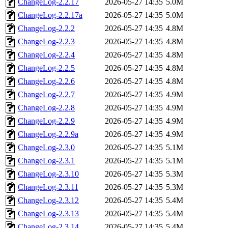
ChangeLog-2.2.17
2026-05-27 14:35
5.0M
ChangeLog-2.2.17a
2026-05-27 14:35
5.0M
ChangeLog-2.2.2
2026-05-27 14:35
4.8M
ChangeLog-2.2.3
2026-05-27 14:35
4.8M
ChangeLog-2.2.4
2026-05-27 14:35
4.8M
ChangeLog-2.2.5
2026-05-27 14:35
4.8M
ChangeLog-2.2.6
2026-05-27 14:35
4.8M
ChangeLog-2.2.7
2026-05-27 14:35
4.9M
ChangeLog-2.2.8
2026-05-27 14:35
4.9M
ChangeLog-2.2.9
2026-05-27 14:35
4.9M
ChangeLog-2.2.9a
2026-05-27 14:35
4.9M
ChangeLog-2.3.0
2026-05-27 14:35
5.1M
ChangeLog-2.3.1
2026-05-27 14:35
5.1M
ChangeLog-2.3.10
2026-05-27 14:35
5.3M
ChangeLog-2.3.11
2026-05-27 14:35
5.3M
ChangeLog-2.3.12
2026-05-27 14:35
5.4M
ChangeLog-2.3.13
2026-05-27 14:35
5.4M
ChangeLog-2.3.14
2026-05-27 14:35
5.4M