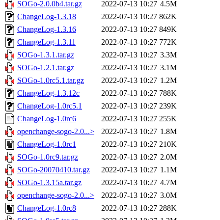
SOGo-2.0.0b4.tar.gz
2022-07-13 10:27
4.5M
ChangeLog-1.3.18
2022-07-13 10:27
862K
ChangeLog-1.3.16
2022-07-13 10:27
849K
ChangeLog-1.3.11
2022-07-13 10:27
772K
SOGo-1.3.1.tar.gz
2022-07-13 10:27
3.3M
SOGo-1.2.1.tar.gz
2022-07-13 10:27
3.1M
SOGo-1.0rc5.1.tar.gz
2022-07-13 10:27
1.2M
ChangeLog-1.3.12c
2022-07-13 10:27
788K
ChangeLog-1.0rc5.1
2022-07-13 10:27
239K
ChangeLog-1.0rc6
2022-07-13 10:27
255K
openchange-sogo-2.0...>
2022-07-13 10:27
1.8M
ChangeLog-1.0rc1
2022-07-13 10:27
210K
SOGo-1.0rc9.tar.gz
2022-07-13 10:27
2.0M
SOGo-20070410.tar.gz
2022-07-13 10:27
1.1M
SOGo-1.3.15a.tar.gz
2022-07-13 10:27
4.7M
openchange-sogo-2.0...>
2022-07-13 10:27
3.0M
ChangeLog-1.0rc8
2022-07-13 10:27
288K