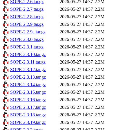
SOPE-2.2.6.tar.gz
2026-05-27 14:37
2.2M
SOPE-2.2.7.tar.gz
2026-05-27 14:37
2.2M
SOPE-2.2.8.tar.gz
2026-05-27 14:37
2.2M
SOPE-2.2.9.tar.gz
2026-05-27 14:37
2.2M
SOPE-2.2.9a.tar.gz
2026-05-27 14:37
2.2M
SOPE-2.3.0.tar.gz
2026-05-27 14:37
2.2M
SOPE-2.3.1.tar.gz
2026-05-27 14:37
2.2M
SOPE-2.3.10.tar.gz
2026-05-27 14:37
2.2M
SOPE-2.3.11.tar.gz
2026-05-27 14:37
2.2M
SOPE-2.3.12.tar.gz
2026-05-27 14:37
2.2M
SOPE-2.3.13.tar.gz
2026-05-27 14:37
2.2M
SOPE-2.3.14.tar.gz
2026-05-27 14:37
2.2M
SOPE-2.3.15.tar.gz
2026-05-27 14:37
2.2M
SOPE-2.3.16.tar.gz
2026-05-27 14:37
2.2M
SOPE-2.3.17.tar.gz
2026-05-27 14:37
2.2M
SOPE-2.3.18.tar.gz
2026-05-27 14:37
2.2M
SOPE-2.3.19.tar.gz
2026-05-27 14:37
2.2M
SOPE-2.3.2.tar.gz
2026-05-27 14:37
2.2M