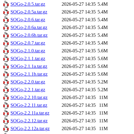
SOGo-2.0.5.tar.gz
2026-05-27 14:35
5.4M
SOGo-2.0.5a.tar.gz
2026-05-27 14:35
5.4M
SOGo-2.0.6.tar.gz
2026-05-27 14:35
5.4M
SOGo-2.0.6a.tar.gz
2026-05-27 14:35
5.4M
SOGo-2.0.6b.tar.gz
2026-05-27 14:35
5.4M
SOGo-2.0.7.tar.gz
2026-05-27 14:35
5.4M
SOGo-2.1.0.tar.gz
2026-05-27 14:35
5.6M
SOGo-2.1.1.tar.gz
2026-05-27 14:35
5.6M
SOGo-2.1.1a.tar.gz
2026-05-27 14:35
5.6M
SOGo-2.1.1b.tar.gz
2026-05-27 14:35
5.6M
SOGo-2.2.0.tar.gz
2026-05-27 14:35
5.2M
SOGo-2.2.1.tar.gz
2026-05-27 14:35
5.2M
SOGo-2.2.10.tar.gz
2026-05-27 14:35
11M
SOGo-2.2.11.tar.gz
2026-05-27 14:35
11M
SOGo-2.2.11a.tar.gz
2026-05-27 14:35
11M
SOGo-2.2.12.tar.gz
2026-05-27 14:35
11M
SOGo-2.2.12a.tar.gz
2026-05-27 14:35
11M