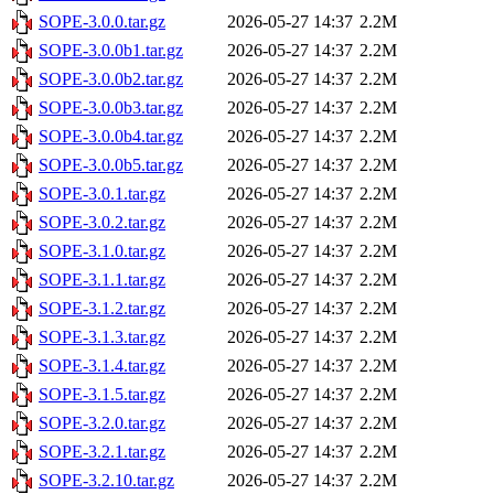
SOPE-3.0.0.tar.gz
2026-05-27 14:37
2.2M
SOPE-3.0.0b1.tar.gz
2026-05-27 14:37
2.2M
SOPE-3.0.0b2.tar.gz
2026-05-27 14:37
2.2M
SOPE-3.0.0b3.tar.gz
2026-05-27 14:37
2.2M
SOPE-3.0.0b4.tar.gz
2026-05-27 14:37
2.2M
SOPE-3.0.0b5.tar.gz
2026-05-27 14:37
2.2M
SOPE-3.0.1.tar.gz
2026-05-27 14:37
2.2M
SOPE-3.0.2.tar.gz
2026-05-27 14:37
2.2M
SOPE-3.1.0.tar.gz
2026-05-27 14:37
2.2M
SOPE-3.1.1.tar.gz
2026-05-27 14:37
2.2M
SOPE-3.1.2.tar.gz
2026-05-27 14:37
2.2M
SOPE-3.1.3.tar.gz
2026-05-27 14:37
2.2M
SOPE-3.1.4.tar.gz
2026-05-27 14:37
2.2M
SOPE-3.1.5.tar.gz
2026-05-27 14:37
2.2M
SOPE-3.2.0.tar.gz
2026-05-27 14:37
2.2M
SOPE-3.2.1.tar.gz
2026-05-27 14:37
2.2M
SOPE-3.2.10.tar.gz
2026-05-27 14:37
2.2M