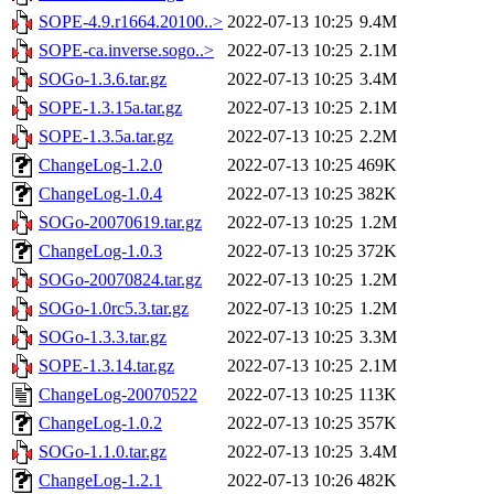
SOPE-4.9.r1664.20100..>
2022-07-13 10:25
9.4M
SOPE-ca.inverse.sogo..>
2022-07-13 10:25
2.1M
SOGo-1.3.6.tar.gz
2022-07-13 10:25
3.4M
SOPE-1.3.15a.tar.gz
2022-07-13 10:25
2.1M
SOPE-1.3.5a.tar.gz
2022-07-13 10:25
2.2M
ChangeLog-1.2.0
2022-07-13 10:25
469K
ChangeLog-1.0.4
2022-07-13 10:25
382K
SOGo-20070619.tar.gz
2022-07-13 10:25
1.2M
ChangeLog-1.0.3
2022-07-13 10:25
372K
SOGo-20070824.tar.gz
2022-07-13 10:25
1.2M
SOGo-1.0rc5.3.tar.gz
2022-07-13 10:25
1.2M
SOGo-1.3.3.tar.gz
2022-07-13 10:25
3.3M
SOPE-1.3.14.tar.gz
2022-07-13 10:25
2.1M
ChangeLog-20070522
2022-07-13 10:25
113K
ChangeLog-1.0.2
2022-07-13 10:25
357K
SOGo-1.1.0.tar.gz
2022-07-13 10:25
3.4M
ChangeLog-1.2.1
2022-07-13 10:26
482K