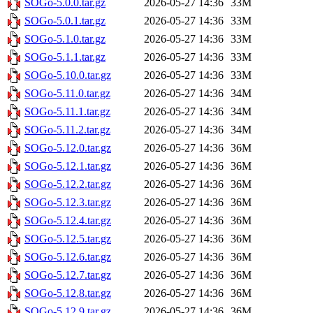
SOGo-5.0.0.tar.gz
2026-05-27 14:36
33M
SOGo-5.0.1.tar.gz
2026-05-27 14:36
33M
SOGo-5.1.0.tar.gz
2026-05-27 14:36
33M
SOGo-5.1.1.tar.gz
2026-05-27 14:36
33M
SOGo-5.10.0.tar.gz
2026-05-27 14:36
33M
SOGo-5.11.0.tar.gz
2026-05-27 14:36
34M
SOGo-5.11.1.tar.gz
2026-05-27 14:36
34M
SOGo-5.11.2.tar.gz
2026-05-27 14:36
34M
SOGo-5.12.0.tar.gz
2026-05-27 14:36
36M
SOGo-5.12.1.tar.gz
2026-05-27 14:36
36M
SOGo-5.12.2.tar.gz
2026-05-27 14:36
36M
SOGo-5.12.3.tar.gz
2026-05-27 14:36
36M
SOGo-5.12.4.tar.gz
2026-05-27 14:36
36M
SOGo-5.12.5.tar.gz
2026-05-27 14:36
36M
SOGo-5.12.6.tar.gz
2026-05-27 14:36
36M
SOGo-5.12.7.tar.gz
2026-05-27 14:36
36M
SOGo-5.12.8.tar.gz
2026-05-27 14:36
36M
SOGo-5.12.9.tar.gz
2026-05-27 14:36
36M