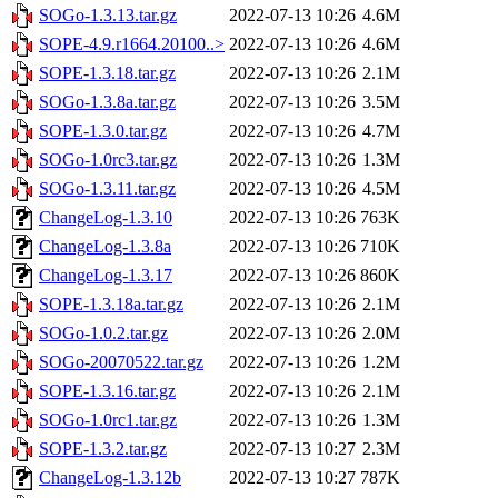
SOGo-1.3.13.tar.gz
2022-07-13 10:26
4.6M
SOPE-4.9.r1664.20100..>
2022-07-13 10:26
4.6M
SOPE-1.3.18.tar.gz
2022-07-13 10:26
2.1M
SOGo-1.3.8a.tar.gz
2022-07-13 10:26
3.5M
SOPE-1.3.0.tar.gz
2022-07-13 10:26
4.7M
SOGo-1.0rc3.tar.gz
2022-07-13 10:26
1.3M
SOGo-1.3.11.tar.gz
2022-07-13 10:26
4.5M
ChangeLog-1.3.10
2022-07-13 10:26
763K
ChangeLog-1.3.8a
2022-07-13 10:26
710K
ChangeLog-1.3.17
2022-07-13 10:26
860K
SOPE-1.3.18a.tar.gz
2022-07-13 10:26
2.1M
SOGo-1.0.2.tar.gz
2022-07-13 10:26
2.0M
SOGo-20070522.tar.gz
2022-07-13 10:26
1.2M
SOPE-1.3.16.tar.gz
2022-07-13 10:26
2.1M
SOGo-1.0rc1.tar.gz
2022-07-13 10:26
1.3M
SOPE-1.3.2.tar.gz
2022-07-13 10:27
2.3M
ChangeLog-1.3.12b
2022-07-13 10:27
787K