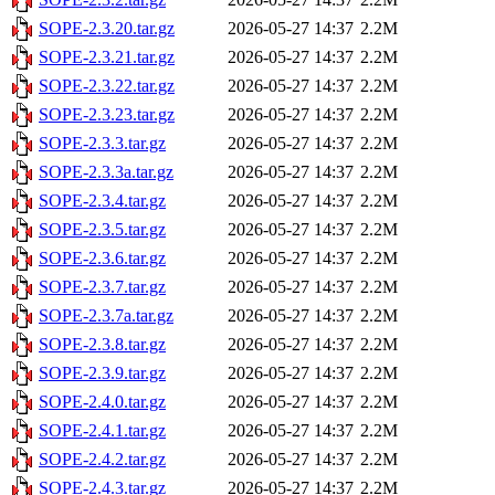
SOPE-2.3.20.tar.gz
2026-05-27 14:37
2.2M
SOPE-2.3.21.tar.gz
2026-05-27 14:37
2.2M
SOPE-2.3.22.tar.gz
2026-05-27 14:37
2.2M
SOPE-2.3.23.tar.gz
2026-05-27 14:37
2.2M
SOPE-2.3.3.tar.gz
2026-05-27 14:37
2.2M
SOPE-2.3.3a.tar.gz
2026-05-27 14:37
2.2M
SOPE-2.3.4.tar.gz
2026-05-27 14:37
2.2M
SOPE-2.3.5.tar.gz
2026-05-27 14:37
2.2M
SOPE-2.3.6.tar.gz
2026-05-27 14:37
2.2M
SOPE-2.3.7.tar.gz
2026-05-27 14:37
2.2M
SOPE-2.3.7a.tar.gz
2026-05-27 14:37
2.2M
SOPE-2.3.8.tar.gz
2026-05-27 14:37
2.2M
SOPE-2.3.9.tar.gz
2026-05-27 14:37
2.2M
SOPE-2.4.0.tar.gz
2026-05-27 14:37
2.2M
SOPE-2.4.1.tar.gz
2026-05-27 14:37
2.2M
SOPE-2.4.2.tar.gz
2026-05-27 14:37
2.2M
SOPE-2.4.3.tar.gz
2026-05-27 14:37
2.2M