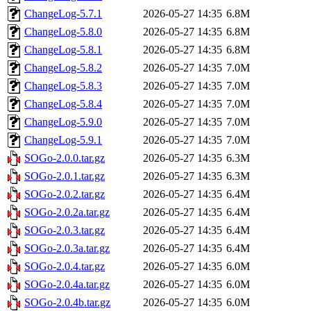
ChangeLog-5.7.1
2026-05-27 14:35
6.8M
ChangeLog-5.8.0
2026-05-27 14:35
6.8M
ChangeLog-5.8.1
2026-05-27 14:35
6.8M
ChangeLog-5.8.2
2026-05-27 14:35
7.0M
ChangeLog-5.8.3
2026-05-27 14:35
7.0M
ChangeLog-5.8.4
2026-05-27 14:35
7.0M
ChangeLog-5.9.0
2026-05-27 14:35
7.0M
ChangeLog-5.9.1
2026-05-27 14:35
7.0M
SOGo-2.0.0.tar.gz
2026-05-27 14:35
6.3M
SOGo-2.0.1.tar.gz
2026-05-27 14:35
6.3M
SOGo-2.0.2.tar.gz
2026-05-27 14:35
6.4M
SOGo-2.0.2a.tar.gz
2026-05-27 14:35
6.4M
SOGo-2.0.3.tar.gz
2026-05-27 14:35
6.4M
SOGo-2.0.3a.tar.gz
2026-05-27 14:35
6.4M
SOGo-2.0.4.tar.gz
2026-05-27 14:35
6.0M
SOGo-2.0.4a.tar.gz
2026-05-27 14:35
6.0M
SOGo-2.0.4b.tar.gz
2026-05-27 14:35
6.0M