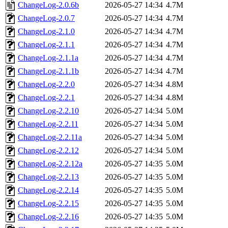
ChangeLog-2.0.6b
2026-05-27 14:34
4.7M
ChangeLog-2.0.7
2026-05-27 14:34
4.7M
ChangeLog-2.1.0
2026-05-27 14:34
4.7M
ChangeLog-2.1.1
2026-05-27 14:34
4.7M
ChangeLog-2.1.1a
2026-05-27 14:34
4.7M
ChangeLog-2.1.1b
2026-05-27 14:34
4.7M
ChangeLog-2.2.0
2026-05-27 14:34
4.8M
ChangeLog-2.2.1
2026-05-27 14:34
4.8M
ChangeLog-2.2.10
2026-05-27 14:34
5.0M
ChangeLog-2.2.11
2026-05-27 14:34
5.0M
ChangeLog-2.2.11a
2026-05-27 14:34
5.0M
ChangeLog-2.2.12
2026-05-27 14:34
5.0M
ChangeLog-2.2.12a
2026-05-27 14:35
5.0M
ChangeLog-2.2.13
2026-05-27 14:35
5.0M
ChangeLog-2.2.14
2026-05-27 14:35
5.0M
ChangeLog-2.2.15
2026-05-27 14:35
5.0M
ChangeLog-2.2.16
2026-05-27 14:35
5.0M