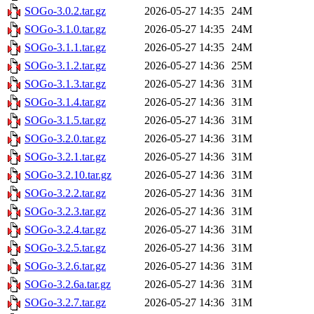
SOGo-3.0.2.tar.gz
2026-05-27 14:35
24M
SOGo-3.1.0.tar.gz
2026-05-27 14:35
24M
SOGo-3.1.1.tar.gz
2026-05-27 14:35
24M
SOGo-3.1.2.tar.gz
2026-05-27 14:36
25M
SOGo-3.1.3.tar.gz
2026-05-27 14:36
31M
SOGo-3.1.4.tar.gz
2026-05-27 14:36
31M
SOGo-3.1.5.tar.gz
2026-05-27 14:36
31M
SOGo-3.2.0.tar.gz
2026-05-27 14:36
31M
SOGo-3.2.1.tar.gz
2026-05-27 14:36
31M
SOGo-3.2.10.tar.gz
2026-05-27 14:36
31M
SOGo-3.2.2.tar.gz
2026-05-27 14:36
31M
SOGo-3.2.3.tar.gz
2026-05-27 14:36
31M
SOGo-3.2.4.tar.gz
2026-05-27 14:36
31M
SOGo-3.2.5.tar.gz
2026-05-27 14:36
31M
SOGo-3.2.6.tar.gz
2026-05-27 14:36
31M
SOGo-3.2.6a.tar.gz
2026-05-27 14:36
31M
SOGo-3.2.7.tar.gz
2026-05-27 14:36
31M