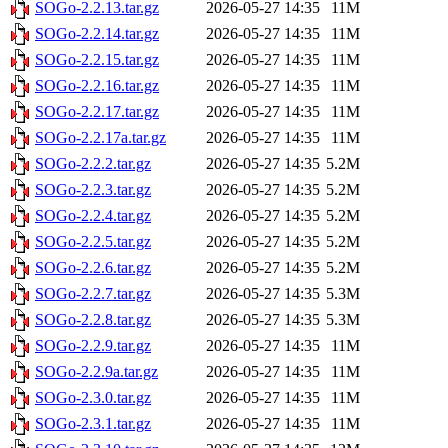
SOGo-2.2.13.tar.gz
2026-05-27 14:35
11M
SOGo-2.2.14.tar.gz
2026-05-27 14:35
11M
SOGo-2.2.15.tar.gz
2026-05-27 14:35
11M
SOGo-2.2.16.tar.gz
2026-05-27 14:35
11M
SOGo-2.2.17.tar.gz
2026-05-27 14:35
11M
SOGo-2.2.17a.tar.gz
2026-05-27 14:35
11M
SOGo-2.2.2.tar.gz
2026-05-27 14:35
5.2M
SOGo-2.2.3.tar.gz
2026-05-27 14:35
5.2M
SOGo-2.2.4.tar.gz
2026-05-27 14:35
5.2M
SOGo-2.2.5.tar.gz
2026-05-27 14:35
5.2M
SOGo-2.2.6.tar.gz
2026-05-27 14:35
5.2M
SOGo-2.2.7.tar.gz
2026-05-27 14:35
5.3M
SOGo-2.2.8.tar.gz
2026-05-27 14:35
5.3M
SOGo-2.2.9.tar.gz
2026-05-27 14:35
11M
SOGo-2.2.9a.tar.gz
2026-05-27 14:35
11M
SOGo-2.3.0.tar.gz
2026-05-27 14:35
11M
SOGo-2.3.1.tar.gz
2026-05-27 14:35
11M