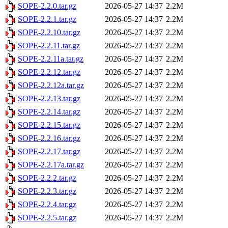
SOPE-2.2.0.tar.gz
2026-05-27 14:37
2.2M
SOPE-2.2.1.tar.gz
2026-05-27 14:37
2.2M
SOPE-2.2.10.tar.gz
2026-05-27 14:37
2.2M
SOPE-2.2.11.tar.gz
2026-05-27 14:37
2.2M
SOPE-2.2.11a.tar.gz
2026-05-27 14:37
2.2M
SOPE-2.2.12.tar.gz
2026-05-27 14:37
2.2M
SOPE-2.2.12a.tar.gz
2026-05-27 14:37
2.2M
SOPE-2.2.13.tar.gz
2026-05-27 14:37
2.2M
SOPE-2.2.14.tar.gz
2026-05-27 14:37
2.2M
SOPE-2.2.15.tar.gz
2026-05-27 14:37
2.2M
SOPE-2.2.16.tar.gz
2026-05-27 14:37
2.2M
SOPE-2.2.17.tar.gz
2026-05-27 14:37
2.2M
SOPE-2.2.17a.tar.gz
2026-05-27 14:37
2.2M
SOPE-2.2.2.tar.gz
2026-05-27 14:37
2.2M
SOPE-2.2.3.tar.gz
2026-05-27 14:37
2.2M
SOPE-2.2.4.tar.gz
2026-05-27 14:37
2.2M
SOPE-2.2.5.tar.gz
2026-05-27 14:37
2.2M