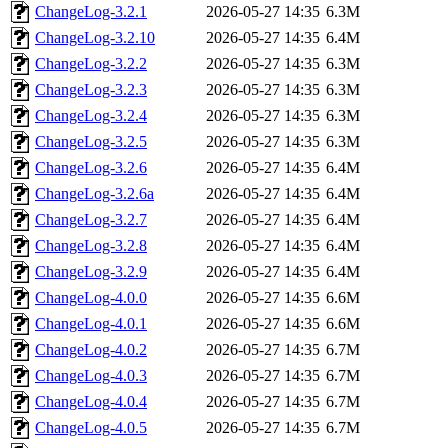
ChangeLog-3.2.1
2026-05-27 14:35
6.3M
ChangeLog-3.2.10
2026-05-27 14:35
6.4M
ChangeLog-3.2.2
2026-05-27 14:35
6.3M
ChangeLog-3.2.3
2026-05-27 14:35
6.3M
ChangeLog-3.2.4
2026-05-27 14:35
6.3M
ChangeLog-3.2.5
2026-05-27 14:35
6.3M
ChangeLog-3.2.6
2026-05-27 14:35
6.4M
ChangeLog-3.2.6a
2026-05-27 14:35
6.4M
ChangeLog-3.2.7
2026-05-27 14:35
6.4M
ChangeLog-3.2.8
2026-05-27 14:35
6.4M
ChangeLog-3.2.9
2026-05-27 14:35
6.4M
ChangeLog-4.0.0
2026-05-27 14:35
6.6M
ChangeLog-4.0.1
2026-05-27 14:35
6.6M
ChangeLog-4.0.2
2026-05-27 14:35
6.7M
ChangeLog-4.0.3
2026-05-27 14:35
6.7M
ChangeLog-4.0.4
2026-05-27 14:35
6.7M
ChangeLog-4.0.5
2026-05-27 14:35
6.7M