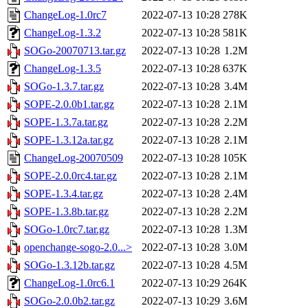
ChangeLog-1.0rc7
2022-07-13 10:28
278K
ChangeLog-1.3.2
2022-07-13 10:28
581K
SOGo-20070713.tar.gz
2022-07-13 10:28
1.2M
ChangeLog-1.3.5
2022-07-13 10:28
637K
SOGo-1.3.7.tar.gz
2022-07-13 10:28
3.4M
SOPE-2.0.0b1.tar.gz
2022-07-13 10:28
2.1M
SOPE-1.3.7a.tar.gz
2022-07-13 10:28
2.2M
SOPE-1.3.12a.tar.gz
2022-07-13 10:28
2.1M
ChangeLog-20070509
2022-07-13 10:28
105K
SOPE-2.0.0rc4.tar.gz
2022-07-13 10:28
2.1M
SOPE-1.3.4.tar.gz
2022-07-13 10:28
2.4M
SOPE-1.3.8b.tar.gz
2022-07-13 10:28
2.2M
SOGo-1.0rc7.tar.gz
2022-07-13 10:28
1.3M
openchange-sogo-2.0...>
2022-07-13 10:28
3.0M
SOGo-1.3.12b.tar.gz
2022-07-13 10:28
4.5M
ChangeLog-1.0rc6.1
2022-07-13 10:29
264K
SOGo-2.0.0b2.tar.gz
2022-07-13 10:29
3.6M