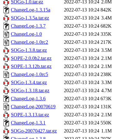
SOGo-1.0.tar.gz
2022-07-13 10:24
2.0M
ChangeLog-1.3.15a
2022-07-13 10:24
842K
SOGo-1.3.5a.tar.gz
2022-07-13 10:24
3.4M
ChangeLog-1.3.7
2022-07-13 10:24
682K
ChangeLog-1.0
2022-07-13 10:24
335K
ChangeLog-1.0rc2
2022-07-13 10:24
217K
SOGo-1.3.8.tar.gz
2022-07-13 10:24
3.5M
SOPE-2.0.0b2.tar.gz
2022-07-13 10:24
2.1M
SOPE-1.3.12b.tar.gz
2022-07-13 10:24
2.1M
ChangeLog-1.0rc5
2022-07-13 10:24
238K
SOGo-1.3.4.tar.gz
2022-07-13 10:24
3.3M
SOGo-1.3.18.tar.gz
2022-07-13 10:24
4.7M
ChangeLog-1.3.6
2022-07-13 10:24
673K
ChangeLog-20070619
2022-07-13 10:24
131K
SOPE-1.3.13.tar.gz
2022-07-13 10:24
2.1M
ChangeLog-1.3.1
2022-07-13 10:24
550K
SOGo-20070427.tar.gz
2022-07-13 10:24
1.1M
ChangeLog-1.3.8
2022-07-13 10:24
707K