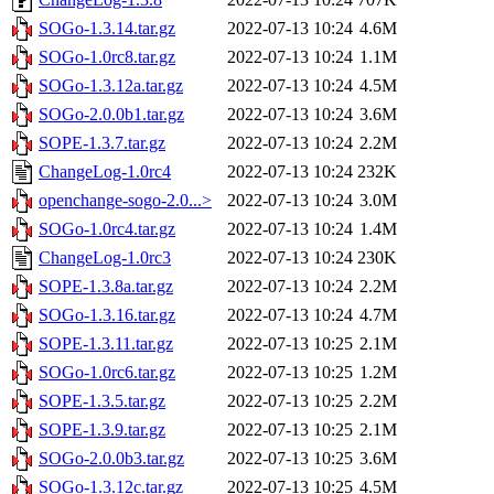
SOGo-1.3.14.tar.gz
2022-07-13 10:24
4.6M
SOGo-1.0rc8.tar.gz
2022-07-13 10:24
1.1M
SOGo-1.3.12a.tar.gz
2022-07-13 10:24
4.5M
SOGo-2.0.0b1.tar.gz
2022-07-13 10:24
3.6M
SOPE-1.3.7.tar.gz
2022-07-13 10:24
2.2M
ChangeLog-1.0rc4
2022-07-13 10:24
232K
openchange-sogo-2.0...>
2022-07-13 10:24
3.0M
SOGo-1.0rc4.tar.gz
2022-07-13 10:24
1.4M
ChangeLog-1.0rc3
2022-07-13 10:24
230K
SOPE-1.3.8a.tar.gz
2022-07-13 10:24
2.2M
SOGo-1.3.16.tar.gz
2022-07-13 10:24
4.7M
SOPE-1.3.11.tar.gz
2022-07-13 10:25
2.1M
SOGo-1.0rc6.tar.gz
2022-07-13 10:25
1.2M
SOPE-1.3.5.tar.gz
2022-07-13 10:25
2.2M
SOPE-1.3.9.tar.gz
2022-07-13 10:25
2.1M
SOGo-2.0.0b3.tar.gz
2022-07-13 10:25
3.6M
SOGo-1.3.12c.tar.gz
2022-07-13 10:25
4.5M