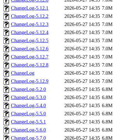
ChangeLog-5.12.1
2026-05-27 14:35
7.0M
ChangeLog-5.12.2
2026-05-27 14:35
7.0M
ChangeLog-5.12.3
2026-05-27 14:35
7.0M
ChangeLog-5.12.4
2026-05-27 14:35
7.0M
ChangeLog-5.12.5
2026-05-27 14:35
7.0M
ChangeLog-5.12.6
2026-05-27 14:35
7.0M
ChangeLog-5.12.7
2026-05-27 14:35
7.0M
ChangeLog-5.12.8
2026-05-27 14:35
7.0M
ChangeLog
2026-05-27 14:35
7.0M
ChangeLog-5.12.9
2026-05-27 14:35
7.0M
ChangeLog-5.2.0
2026-05-27 14:35
6.8M
ChangeLog-5.3.0
2026-05-27 14:35
6.8M
ChangeLog-5.4.0
2026-05-27 14:35
6.8M
ChangeLog-5.5.0
2026-05-27 14:35
6.8M
ChangeLog-5.5.1
2026-05-27 14:35
6.8M
ChangeLog-5.6.0
2026-05-27 14:35
6.8M
ChangeLog-5.7.0
2026-05-27 14:35
6.8M