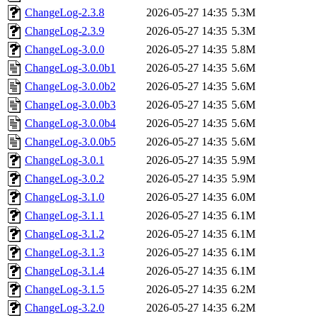
ChangeLog-2.3.8
2026-05-27 14:35
5.3M
ChangeLog-2.3.9
2026-05-27 14:35
5.3M
ChangeLog-3.0.0
2026-05-27 14:35
5.8M
ChangeLog-3.0.0b1
2026-05-27 14:35
5.6M
ChangeLog-3.0.0b2
2026-05-27 14:35
5.6M
ChangeLog-3.0.0b3
2026-05-27 14:35
5.6M
ChangeLog-3.0.0b4
2026-05-27 14:35
5.6M
ChangeLog-3.0.0b5
2026-05-27 14:35
5.6M
ChangeLog-3.0.1
2026-05-27 14:35
5.9M
ChangeLog-3.0.2
2026-05-27 14:35
5.9M
ChangeLog-3.1.0
2026-05-27 14:35
6.0M
ChangeLog-3.1.1
2026-05-27 14:35
6.1M
ChangeLog-3.1.2
2026-05-27 14:35
6.1M
ChangeLog-3.1.3
2026-05-27 14:35
6.1M
ChangeLog-3.1.4
2026-05-27 14:35
6.1M
ChangeLog-3.1.5
2026-05-27 14:35
6.2M
ChangeLog-3.2.0
2026-05-27 14:35
6.2M