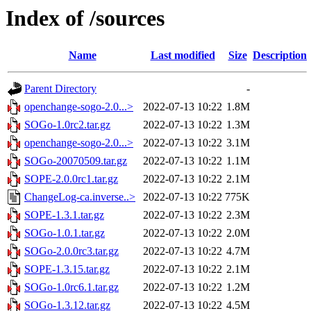
Index of /sources
Name
Last modified
Size
Description
Parent Directory
-
openchange-sogo-2.0...>
2022-07-13 10:22
1.8M
SOGo-1.0rc2.tar.gz
2022-07-13 10:22
1.3M
openchange-sogo-2.0...>
2022-07-13 10:22
3.1M
SOGo-20070509.tar.gz
2022-07-13 10:22
1.1M
SOPE-2.0.0rc1.tar.gz
2022-07-13 10:22
2.1M
ChangeLog-ca.inverse..>
2022-07-13 10:22
775K
SOPE-1.3.1.tar.gz
2022-07-13 10:22
2.3M
SOGo-1.0.1.tar.gz
2022-07-13 10:22
2.0M
SOGo-2.0.0rc3.tar.gz
2022-07-13 10:22
4.7M
SOPE-1.3.15.tar.gz
2022-07-13 10:22
2.1M
SOGo-1.0rc6.1.tar.gz
2022-07-13 10:22
1.2M
SOGo-1.3.12.tar.gz
2022-07-13 10:22
4.5M