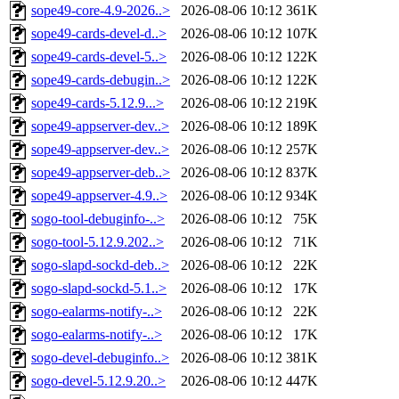
sope49-core-4.9-2026..>
2026-08-06 10:12
361K
sope49-cards-devel-d..>
2026-08-06 10:12
107K
sope49-cards-devel-5..>
2026-08-06 10:12
122K
sope49-cards-debugin..>
2026-08-06 10:12
122K
sope49-cards-5.12.9...>
2026-08-06 10:12
219K
sope49-appserver-dev..>
2026-08-06 10:12
189K
sope49-appserver-dev..>
2026-08-06 10:12
257K
sope49-appserver-deb..>
2026-08-06 10:12
837K
sope49-appserver-4.9..>
2026-08-06 10:12
934K
sogo-tool-debuginfo-..>
2026-08-06 10:12
75K
sogo-tool-5.12.9.202..>
2026-08-06 10:12
71K
sogo-slapd-sockd-deb..>
2026-08-06 10:12
22K
sogo-slapd-sockd-5.1..>
2026-08-06 10:12
17K
sogo-ealarms-notify-..>
2026-08-06 10:12
22K
sogo-ealarms-notify-..>
2026-08-06 10:12
17K
sogo-devel-debuginfo..>
2026-08-06 10:12
381K
sogo-devel-5.12.9.20..>
2026-08-06 10:12
447K