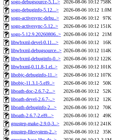
sogo-debugsource-5.1..>
2026-08-06 10:12
758K
sogo-debuginfo-5.12...>
2026-08-06 10:12
1.0M
sogo-activesync-debu..>
2026-08-06 10:12
97K
sogo-activesync-5.12..>
2026-08-06 10:12
151K
sogo-5.12.9.20260806..>
2026-08-06 10:12
21M
libwbxml-devel-0.11...>
2026-08-06 10:12
16K
libwbxml-debugsource..>
2026-08-06 10:12
114K
libwbxml-debuginfo-0..>
2026-08-06 10:12
122K
libwbxml-0.11.8-1.el..>
2026-08-06 10:12
101K
libobjc-debuginfo-11..>
2026-08-06 10:12
107K
libobjc-11.3.1-5.el9..>
2026-08-06 10:12
50K
liboath-doc-2.6.7-2...>
2026-08-06 10:12
52K
liboath-devel-2.6.7-..>
2026-08-06 10:12
12K
liboath-debuginfo-2...>
2026-08-06 10:12
70K
liboath-2.6.7-2.el9...>
2026-08-06 10:12
49K
gnustep-make-2.9.0-3..>
2026-08-06 10:12
241K
gnustep-filesystem-2..>
2026-08-06 10:12
35K
gnustep-base-libs-de..>
2026-08-06 10:12
3.1M