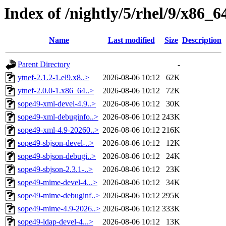
Index of /nightly/5/rhel/9/x86
Name
Last modified
Size
Description
Parent Directory
-
ytnef-2.1.2-1.el9.x8..>
2026-08-06 10:12
62K
ytnef-2.0.0-1.x86_64..>
2026-08-06 10:12
72K
sope49-xml-devel-4.9..>
2026-08-06 10:12
30K
sope49-xml-debuginfo..>
2026-08-06 10:12
243K
sope49-xml-4.9-20260..>
2026-08-06 10:12
216K
sope49-sbjson-devel-..>
2026-08-06 10:12
12K
sope49-sbjson-debugi..>
2026-08-06 10:12
24K
sope49-sbjson-2.3.1-..>
2026-08-06 10:12
23K
sope49-mime-devel-4...>
2026-08-06 10:12
34K
sope49-mime-debuginf..>
2026-08-06 10:12
295K
sope49-mime-4.9-2026..>
2026-08-06 10:12
333K
sope49-ldap-devel-4...>
2026-08-06 10:12
13K