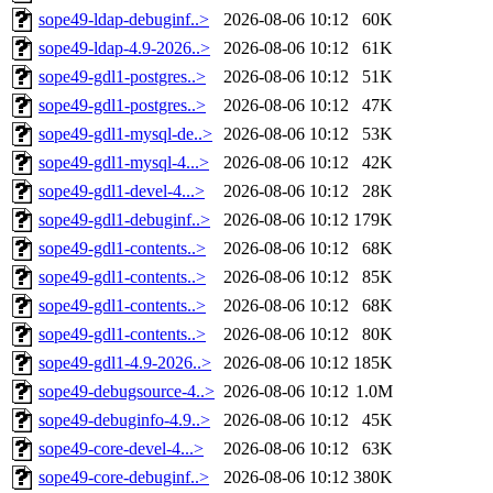
sope49-ldap-debuginf..>
2026-08-06 10:12
60K
sope49-ldap-4.9-2026..>
2026-08-06 10:12
61K
sope49-gdl1-postgres..>
2026-08-06 10:12
51K
sope49-gdl1-postgres..>
2026-08-06 10:12
47K
sope49-gdl1-mysql-de..>
2026-08-06 10:12
53K
sope49-gdl1-mysql-4...>
2026-08-06 10:12
42K
sope49-gdl1-devel-4...>
2026-08-06 10:12
28K
sope49-gdl1-debuginf..>
2026-08-06 10:12
179K
sope49-gdl1-contents..>
2026-08-06 10:12
68K
sope49-gdl1-contents..>
2026-08-06 10:12
85K
sope49-gdl1-contents..>
2026-08-06 10:12
68K
sope49-gdl1-contents..>
2026-08-06 10:12
80K
sope49-gdl1-4.9-2026..>
2026-08-06 10:12
185K
sope49-debugsource-4..>
2026-08-06 10:12
1.0M
sope49-debuginfo-4.9..>
2026-08-06 10:12
45K
sope49-core-devel-4...>
2026-08-06 10:12
63K
sope49-core-debuginf..>
2026-08-06 10:12
380K