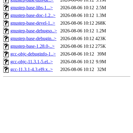
gnustep-base-libs-1...>
2026-08-06 10:12
2.5M
gnustep-base-doc-1.2..>
2026-08-06 10:12
1.3M
gnustep-base-devel-1..>
2026-08-06 10:12
268K
gnustep-base-debugso..>
2026-08-06 10:12
1.2M
gnustep-base-debugin..>
2026-08-06 10:12
423K
gnustep-base-1.28.0-..>
2026-08-06 10:12
275K
gcc-objc-debuginfo-1..>
2026-08-06 10:12
39M
gcc-objc-11.3.1-5.el..>
2026-08-06 10:12
9.9M
gcc-11.3.1-4.3.el9.x..>
2026-08-06 10:12
32M