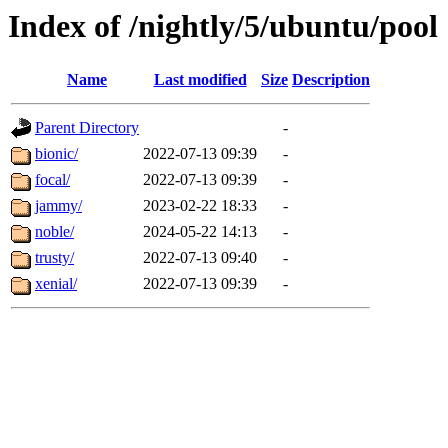
Index of /nightly/5/ubuntu/pool
Name
Last modified
Size
Description
Parent Directory
-
bionic/
2022-07-13 09:39
-
focal/
2022-07-13 09:39
-
jammy/
2023-02-22 18:33
-
noble/
2024-05-22 14:13
-
trusty/
2022-07-13 09:40
-
xenial/
2022-07-13 09:39
-