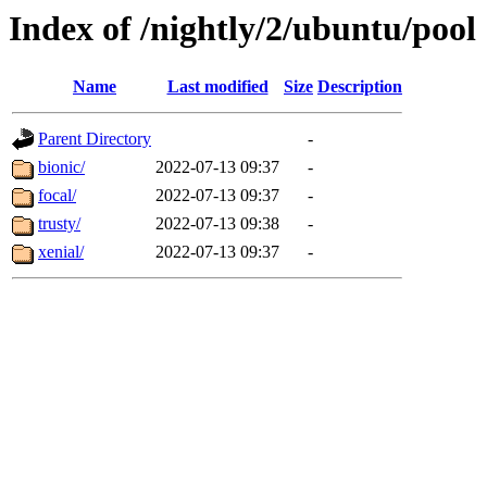
Index of /nightly/2/ubuntu/pool
Name
Last modified
Size
Description
Parent Directory
-
bionic/
2022-07-13 09:37
-
focal/
2022-07-13 09:37
-
trusty/
2022-07-13 09:38
-
xenial/
2022-07-13 09:37
-